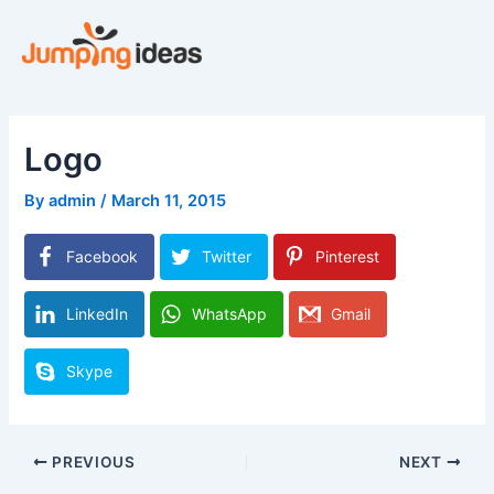
Skip
to
content
Logo
By
admin
/
March 11, 2015
Facebook
Twitter
Pinterest
LinkedIn
WhatsApp
Gmail
Skype
PREVIOUS
NEXT