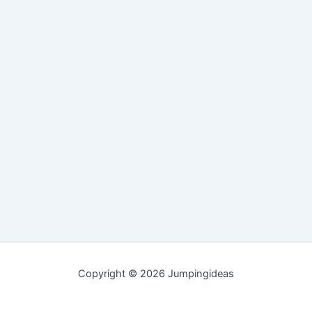
Copyright © 2026 Jumpingideas