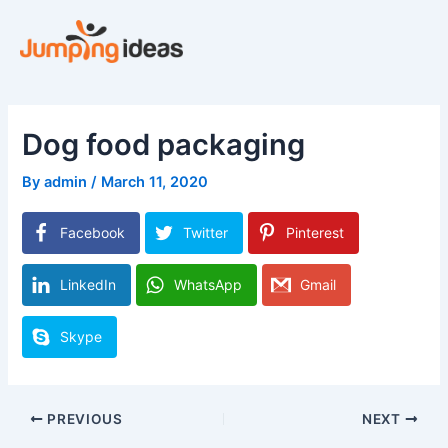
Skip
to
content
Dog food packaging
By
admin
/
March 11, 2020
Facebook
Twitter
Pinterest
LinkedIn
WhatsApp
Gmail
Skype
PREVIOUS
NEXT