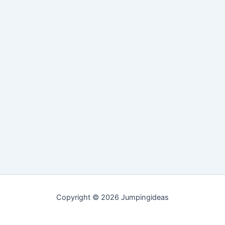
Copyright © 2026 Jumpingideas