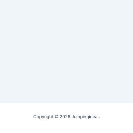
Copyright © 2026 Jumpingideas