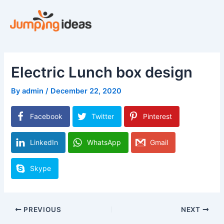
Skip
to
content
Electric Lunch box design
By
admin
/
December 22, 2020
Facebook
Twitter
Pinterest
LinkedIn
WhatsApp
Gmail
Skype
PREVIOUS
NEXT