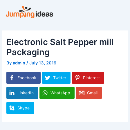
Skip
to
content
Electronic Salt Pepper mill
Packaging
By
admin
/
July 13, 2019
Facebook
Twitter
Pinterest
LinkedIn
WhatsApp
Gmail
Skype