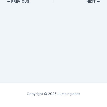
PREVIOUS
NEXT
Copyright © 2026 Jumpingideas