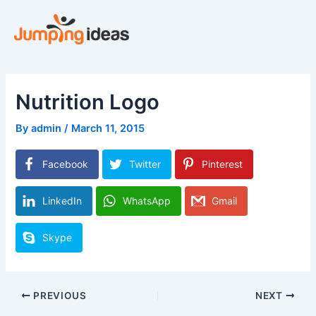
Skip
to
content
Nutrition Logo
By
admin
/
March 11, 2015
Facebook
Twitter
Pinterest
LinkedIn
WhatsApp
Gmail
Skype
PREVIOUS
NEXT