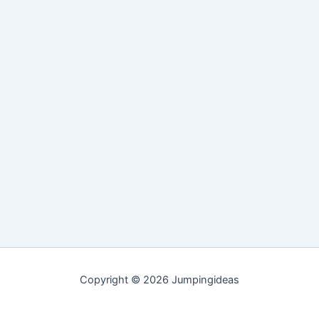
Copyright © 2026 Jumpingideas