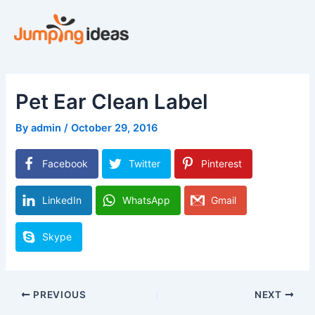
Skip
to
content
Pet Ear Clean Label
By
admin
/
October 29, 2016
Facebook
Twitter
Pinterest
LinkedIn
WhatsApp
Gmail
Skype
PREVIOUS
NEXT