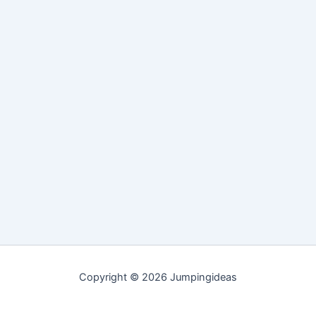
Copyright © 2026 Jumpingideas