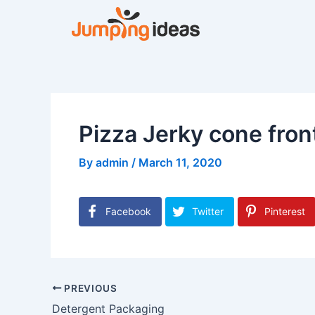
Skip
to
content
Pizza Jerky cone fron
By
admin
/
March 11, 2020
Facebook
Twitter
Pinterest
PREVIOUS
Detergent Packaging