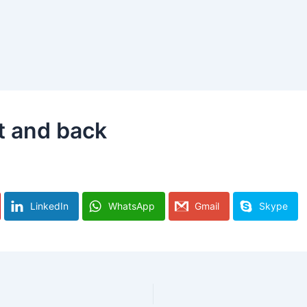
t and back
LinkedIn
WhatsApp
Gmail
Skype