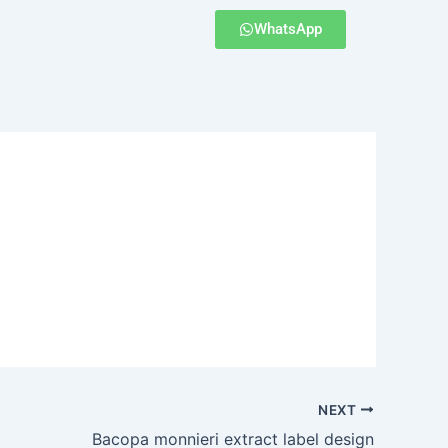
WhatsApp
NEXT
Bacopa monnieri extract label design