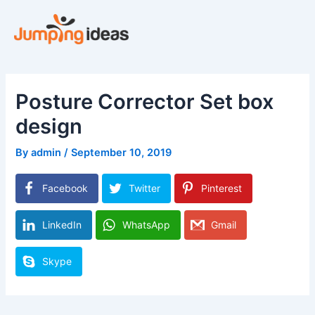
Skip
to
content
Posture Corrector Set box
design
By
admin
/
September 10, 2019
Facebook
Twitter
Pinterest
LinkedIn
WhatsApp
Gmail
Skype