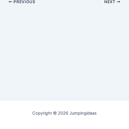
PREVIOUS
NEXT
Copyright © 2026 Jumpingideas