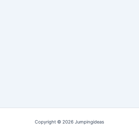
Copyright © 2026 Jumpingideas