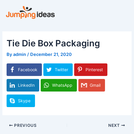
Skip
to
content
Tie Die Box Packaging
By
admin
/
December 21, 2020
Facebook
Twitter
Pinterest
LinkedIn
WhatsApp
Gmail
Skype
PREVIOUS
NEXT