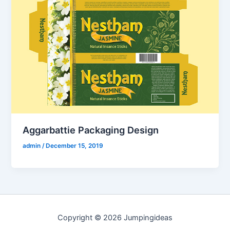
Aggarbattie Packaging Design
admin
/
December 15, 2019
Copyright © 2026 Jumpingideas