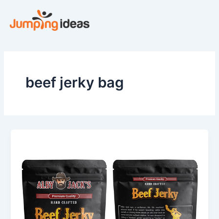
Skip
to
content
beef jerky bag