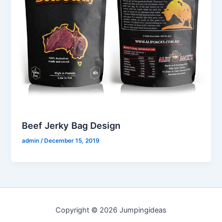
Beef Jerky Bag Design
admin
/
December 15, 2019
Copyright © 2026 Jumpingideas