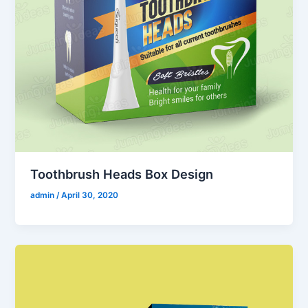
Toothbrush Heads Box Design
admin
/
April 30, 2020