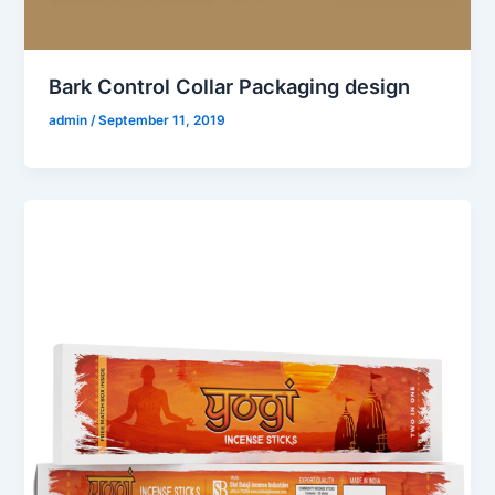
Bark Control Collar Packaging design
admin
/
September 11, 2019