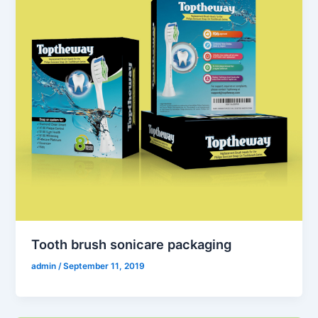
Tooth brush sonicare packaging
admin
/
September 11, 2019