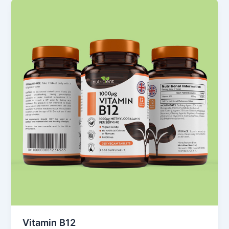
Vitamin B12