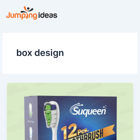
Skip
to
content
box design