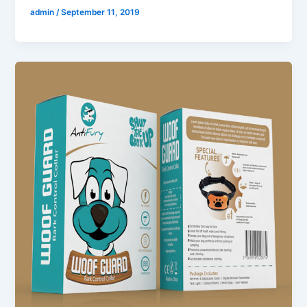
admin
/
September 11, 2019