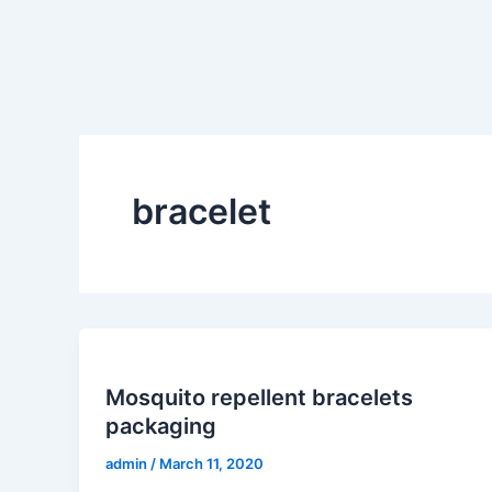
Skip
to
content
bracelet
Mosquito repellent bracelets
packaging
admin
/
March 11, 2020