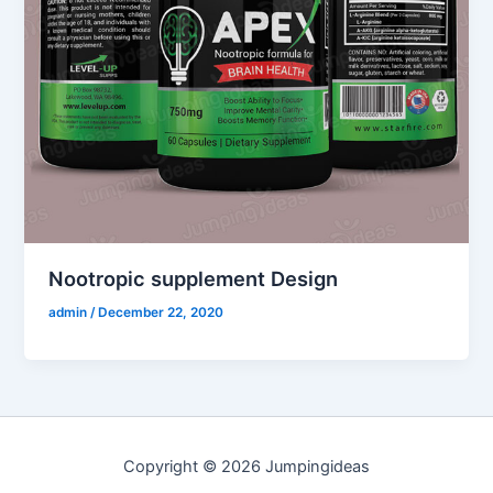
Nootropic supplement Design
admin
/
December 22, 2020
Copyright © 2026 Jumpingideas