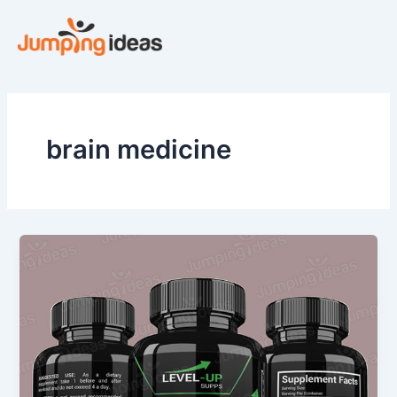
Skip
to
content
brain medicine