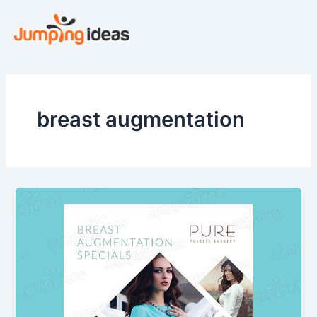
Skip
to
content
breast augmentation