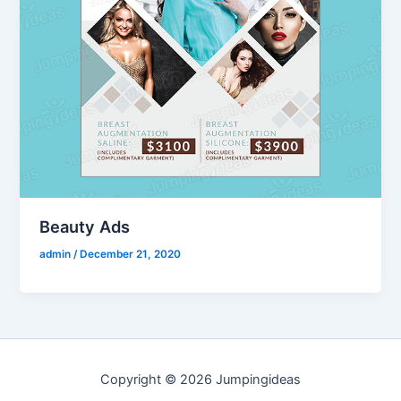
Beauty Ads
admin
/
December 21, 2020
Copyright © 2026 Jumpingideas