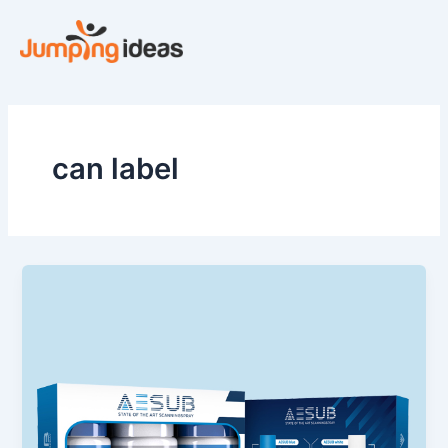
Skip
to
content
can label