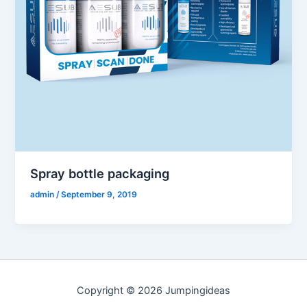
Spray bottle packaging
admin
/
September 9, 2019
Copyright © 2026 Jumpingideas