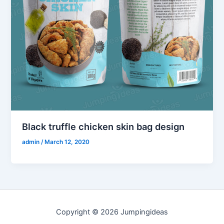
Black truffle chicken skin bag design
admin
/
March 12, 2020
Copyright © 2026 Jumpingideas