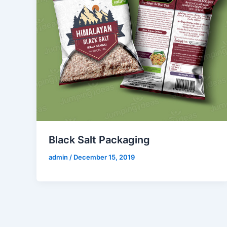
Black Salt Packaging
admin
/
December 15, 2019