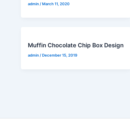
admin
/
March 11, 2020
Muffin Chocolate Chip Box Design
admin
/
December 15, 2019