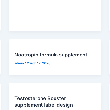
Nootropic formula supplement
admin
/
March 12, 2020
Testosterone Booster
supplement label design