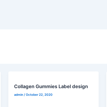
Collagen Gummies Label design
admin
/
October 22, 2020