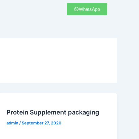
WhatsApp
Protein Supplement packaging
admin
/
September 27, 2020