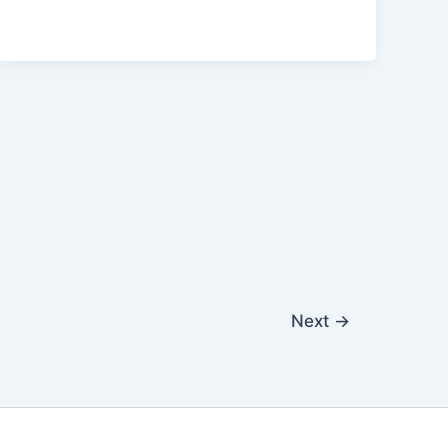
Next
→