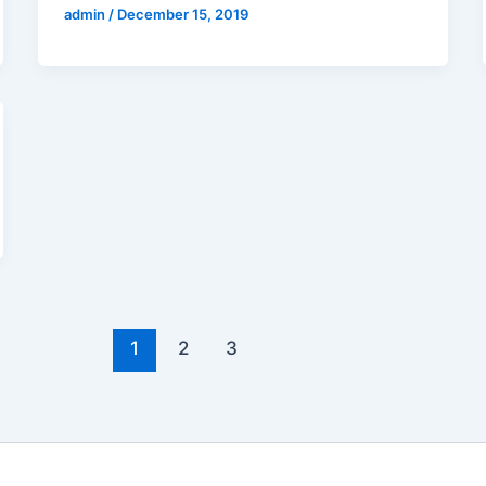
admin
/
December 15, 2019
1
2
3