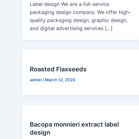
Label design We are a full-service
packaging design company. We offer high-
quality packaging design, graphic design,
and digital advertising services […]
Roasted Flaxseeds
admin
/
March 12, 2020
Bacopa monnieri extract label
design