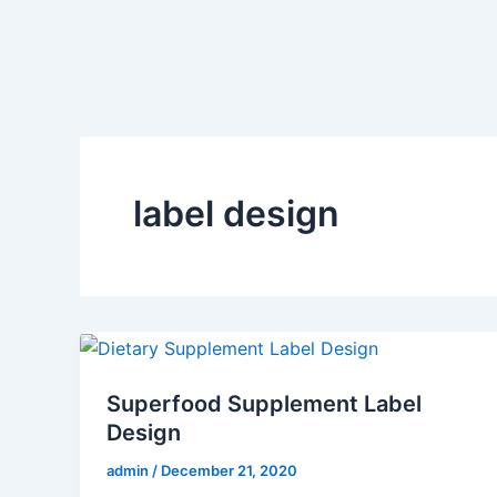
Skip
to
content
label design
Superfood Supplement Label
Design
admin
/
December 21, 2020