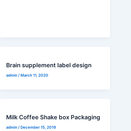
Brain supplement label design
admin
/
March 11, 2020
Milk Coffee Shake box Packaging
admin
/
December 15, 2019