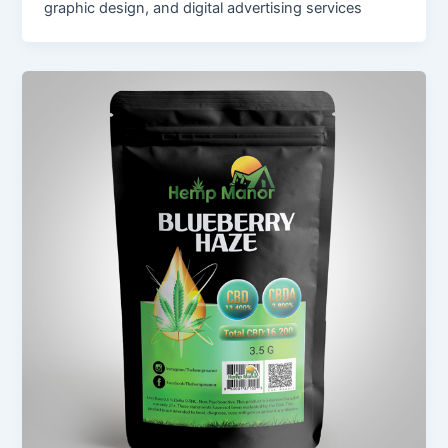
graphic design, and digital advertising services