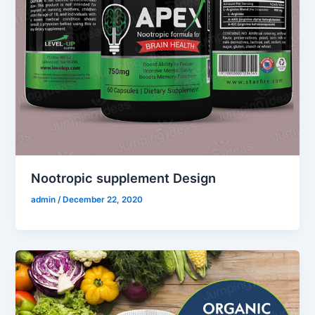
Nootropic supplement Design
admin
/
December 22, 2020