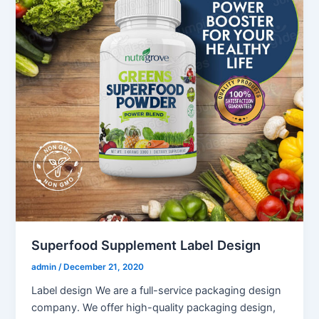
Superfood Supplement Label Design
admin
/
December 21, 2020
Label design We are a full-service packaging design
company. We offer high-quality packaging design,