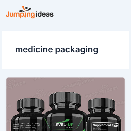
Skip
to
content
medicine packaging