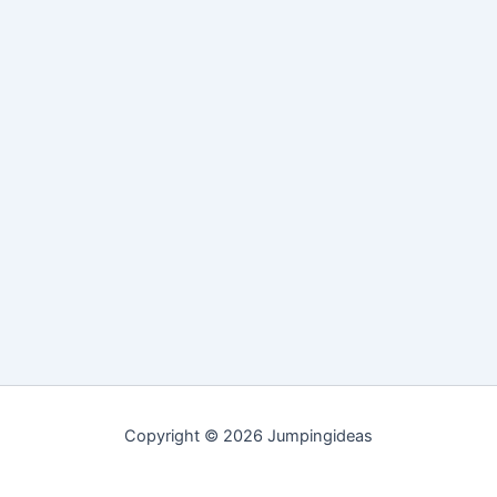
Copyright © 2026 Jumpingideas