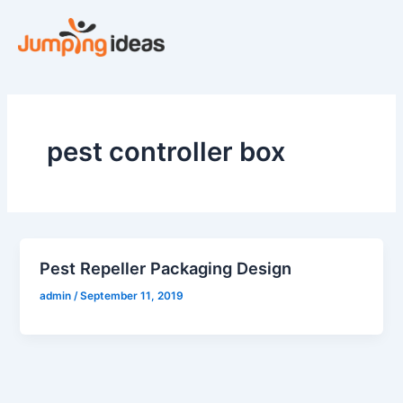
Skip
to
content
pest controller box
Pest Repeller Packaging Design
admin
/
September 11, 2019