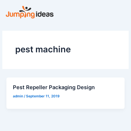
Skip
to
content
pest machine
Pest Repeller Packaging Design
admin
/
September 11, 2019