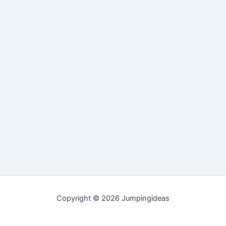
Copyright © 2026 Jumpingideas