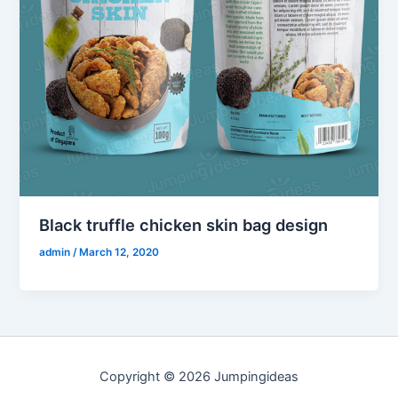
Black truffle chicken skin bag design
admin
/
March 12, 2020
Copyright © 2026 Jumpingideas