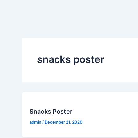
Skip
to
content
snacks poster
Snacks Poster
admin
/
December 21, 2020