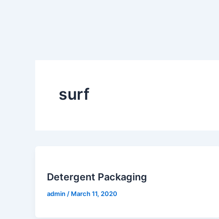
Skip
to
content
surf
Detergent Packaging
admin
/
March 11, 2020