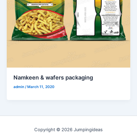
Namkeen & wafers packaging
admin
/
March 11, 2020
Copyright © 2026 Jumpingideas