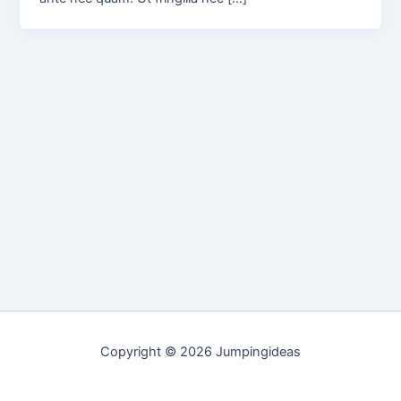
Copyright © 2026 Jumpingideas