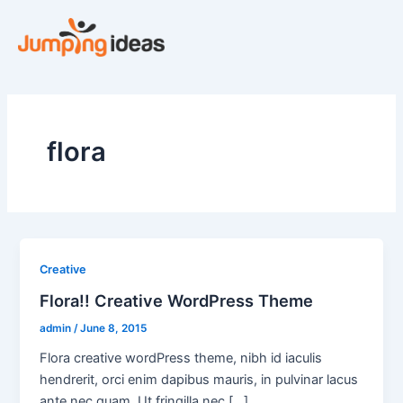
Skip
to
content
flora
Creative
Flora!! Creative WordPress Theme
admin
/
June 8, 2015
Flora creative wordPress theme, nibh id iaculis
hendrerit, orci enim dapibus mauris, in pulvinar lacus
ante nec quam. Ut fringilla nec [...]