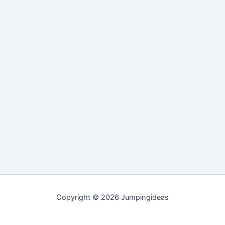
Copyright © 2026 Jumpingideas