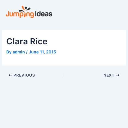
Skip
to
content
Clara Rice
By
admin
/
June 11, 2015
PREVIOUS
NEXT