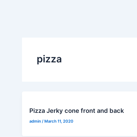
Skip
to
content
pizza
Pizza Jerky cone front and back
admin
/
March 11, 2020